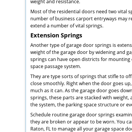
weight and resistance.
Most of the residential doors need two vital s
number of business carport entryways may re
extend a number of vital springs.
Extension Springs
Another type of garage door springs is exten
weight of the garage door by widening and g
springs can have open districts for mountin
space passage system.
They are type sorts of springs that stifle to o
close smoothly. Right when the door goes up,
much as it can. As the garage door goes down,
springs, these parts are stacked with weight,
the system, the parking space structure or e
Schedule routine garage door springs examin
they are broken or appear to be worn. You ca
Raton, FL to manage all your garage space doo