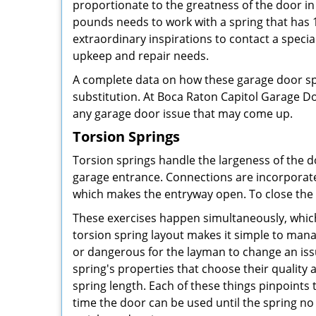
proportionate to the greatness of the door in
pounds needs to work with a spring that has 15
extraordinary inspirations to contact a special
upkeep and repair needs.
A complete data on how these garage door sp
substitution. At Boca Raton Capitol Garage D
any garage door issue that may come up.
Torsion Springs
Torsion springs handle the largeness of the d
garage entrance. Connections are incorporated
which makes the entryway open. To close the d
These exercises happen simultaneously, which
torsion spring layout makes it simple to man
or dangerous for the layman to change an issu
spring's properties that choose their quality 
spring length. Each of these things pinpoint
time the door can be used until the spring no