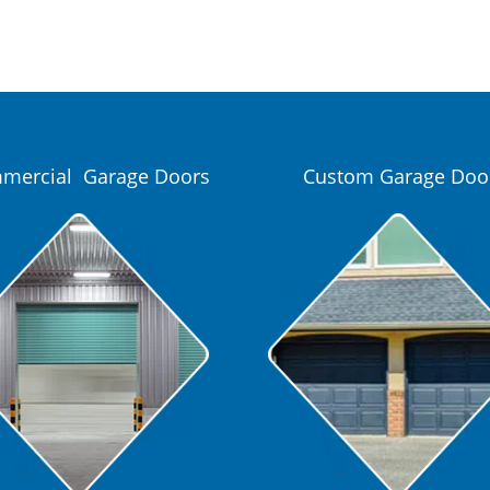
mercial Garage Doors
Custom Garage Doo