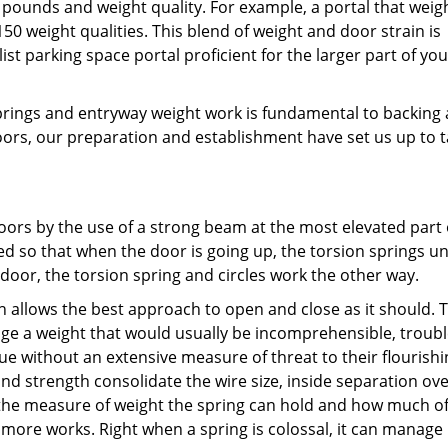
 pounds and weight quality. For example, a portal that weig
0 weight qualities. This blend of weight and door strain is
ist parking space portal proficient for the larger part of you
rings and entryway weight work is fundamental to backing
oors, our preparation and establishment have set us up to t
oors by the use of a strong beam at the most elevated part 
 so that when the door is going up, the torsion springs un
oor, the torsion spring and circles work the other way.
 allows the best approach to open and close as it should. 
age a weight that would usually be incomprehensible, trou
e without an extensive measure of threat to their flourishi
and strength consolidate the wire size, inside separation ov
s the measure of weight the spring can hold and how much of
 more works. Right when a spring is colossal, it can manag