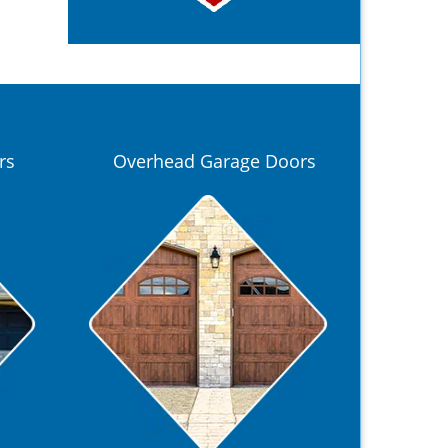
rs
Overhead Garage Doors