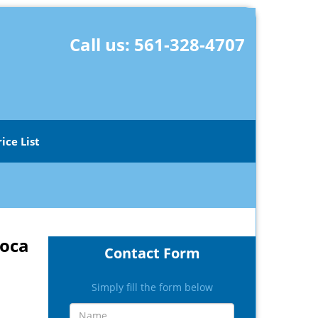
Call us:
561-328-4707
rice List
Boca
Contact Form
Simply fill the form below