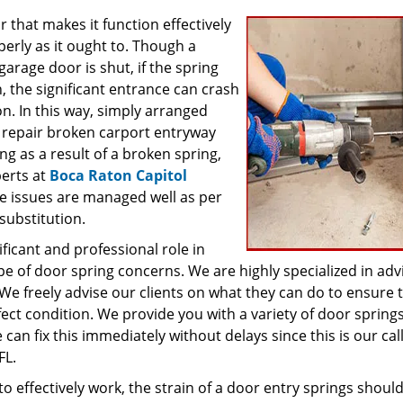
that makes it function effectively
erly as it ought to. Though a
age door is shut, if the spring
 the significant entrance can crash
n. In this way, simply arranged
 repair broken carport entryway
ng as a result of a broken spring,
perts at
Boca Raton Capitol
e issues are managed well as per
substitution.
ficant and professional role in
ype of door spring concerns. We are highly specialized in adv
We freely advise our clients on what they can do to ensure 
ect condition. We provide you with a variety of door springs
n fix this immediately without delays since this is our call
FL.
 to effectively work, the strain of a door entry springs shoul