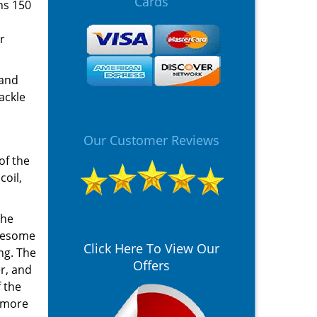
Cards
hs 150
r
 and
ackle
Our Customer Reviews
of the
coil,
The
blesome
Click Here To View Our
ng. The
Offers
er, and
 the
e more