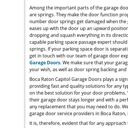
Among the important parts of the garage door 
are springs. They make the door function prop
number door springs get damaged when the gar
eases up with the door up an upward position,
dropping and squash everything in its directio
capable parking space passage expert should
springs. If your parking space door is separati
get in touch with our team of garage door ex
Garage Doors
. We make sure that your garag
your wish, as well as door spring backing and 
Boca Raton Capitol Garage Doors plays a signi
providing fast and quality solutions for any t
on the best solution for your door problems. 
their garage door stays longer and with a perf
any replacement that you may need to do. We ca
garage door service providers in Boca Raton, 
It is, therefore, evident that for any approach