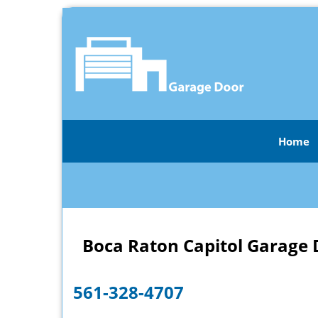
Home
Boca Raton Capitol Garage 
561-328-4707