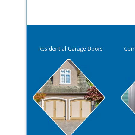
Residential Garage Doors
Com