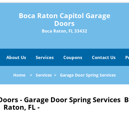
Boca Raton Capitol Garage
Doors
Boca Raton, FL 33432
About Us
Services
Coupons
Contact Us
P
Home
>
Services
>
Garage Door Spring Services
Doors - Garage Door Spring Services 
Raton, FL -