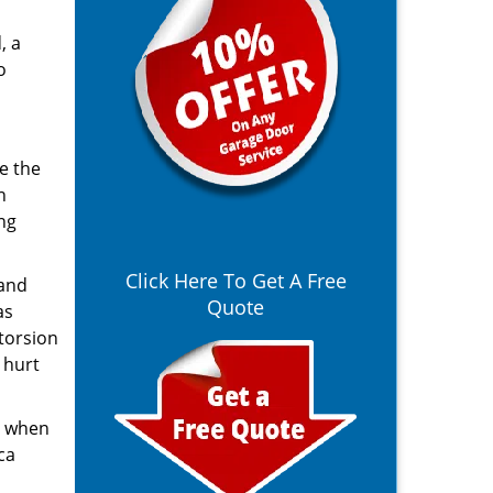
, a
o
e the
n
ng
Click Here To Get A Free
 and
Quote
as
 torsion
 hurt
r when
ca