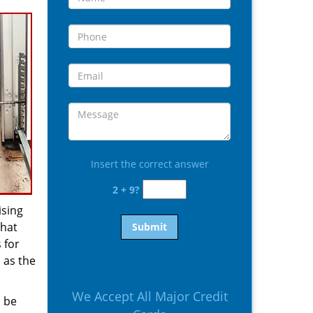
Insert the correct answer
2 + 9?
ising
that
 for
 as the
We Accept All Major Credit
d be