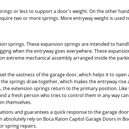
prings or less to support a door's weight. On the other hand
quire two or more springs. More entryway weight is used t
sion springs. These expansion springs are intended to handl
agging when the entryway goes everywhere. These expansio
g on extreme mechanical assembly arranged inside the parki
ffset the vastness of the garage door, which helps it to open
 the springs draw together, which makes the entryway rise 
 the extension springs return to the primary position. Like
 and a fresh person who tries to control them in any way can
ven themselves.
ations and guarantees a quick response to the garage doo
n absolutely rely on Boca Raton Capitol Garage Doors in Bo
r spring repairs.