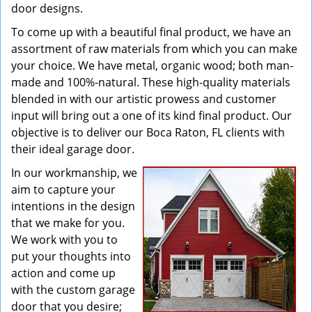
door designs.
To come up with a beautiful final product, we have an
assortment of raw materials from which you can make
your choice. We have metal, organic wood; both man-
made and 100%-natural. These high-quality materials
blended in with our artistic prowess and customer
input will bring out a one of its kind final product. Our
objective is to deliver our Boca Raton, FL clients with
their ideal garage door.
In our workmanship, we
aim to capture your
intentions in the design
that we make for you.
We work with you to
put your thoughts into
action and come up
with the custom garage
door that you desire;