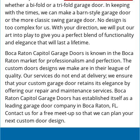
whether a bi-fold or a tri-fold garage door. In keeping
with the times, we can make a barn-style garage door
or the more classic swing garage door. No design is
too complex for us. With your direction, we will put our
art into play to give you a perfect blend of functionality
and elegance that will last a lifetime.
Boca Raton Capitol Garage Doors is known in the Boca
Raton market for professionalism and perfection. The
custom doors designs we make are in their league of
quality. Our services do not end at delivery; we ensure
that your custom garage door retains its elegance by
offering our repair and maintenance services. Boca
Raton Capitol Garage Doors has established itself as a
leading garage door company in Boca Raton, FL.
Contact us for a free meet-up so that we can plan your
next custom door design.