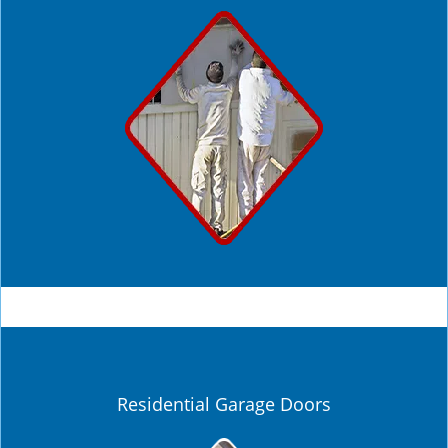
Residential Garage Doors