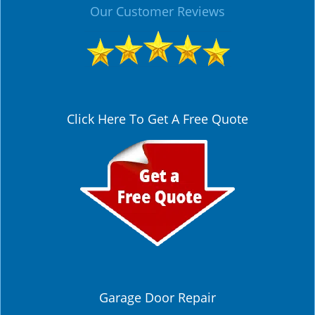
Our Customer Reviews
Click Here To Get A Free Quote
Garage Door Repair