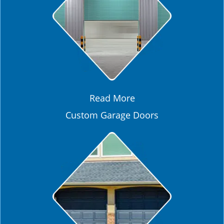
Read More
Custom Garage Doors