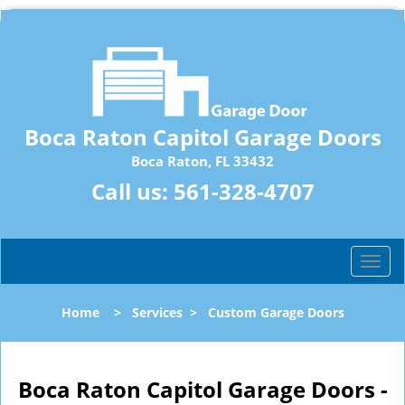
Boca Raton Capitol Garage Doors
Boca Raton, FL 33432
Call us:
561-328-4707
T
o
g
Home
>
Services
>
Custom Garage Doors
g
l
e
n
Boca Raton Capitol Garage Doors -
a