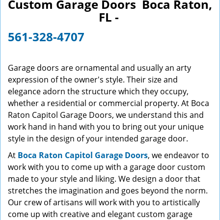
Custom Garage Doors Boca Raton,
v
FL -
i
g
561-328-4707
a
t
i
Garage doors are ornamental and usually an arty
o
expression of the owner's style. Their size and
n
elegance adorn the structure which they occupy,
whether a residential or commercial property. At Boca
Raton Capitol Garage Doors, we understand this and
work hand in hand with you to bring out your unique
style in the design of your intended garage door.
At
Boca Raton Capitol Garage Doors
, we endeavor to
work with you to come up with a garage door custom
made to your style and liking. We design a door that
stretches the imagination and goes beyond the norm.
Our crew of artisans will work with you to artistically
come up with creative and elegant custom garage