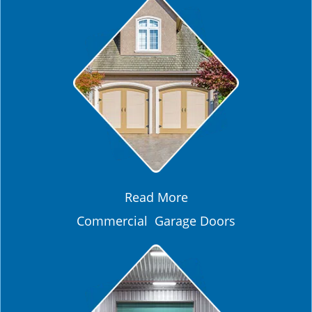
Read More
Commercial Garage Doors