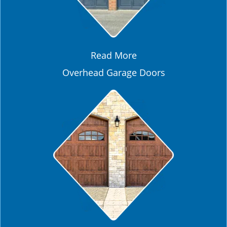
Read More
Overhead Garage Doors