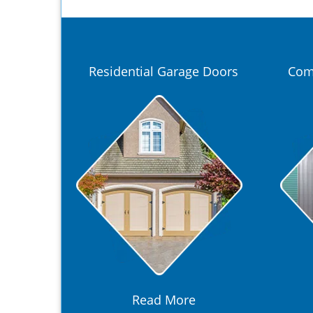
Residential Garage Doors
Com
Read More