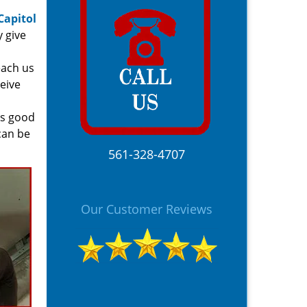
Capitol
y give
each us
ceive
is good
can be
561-328-4707
Our Customer Reviews