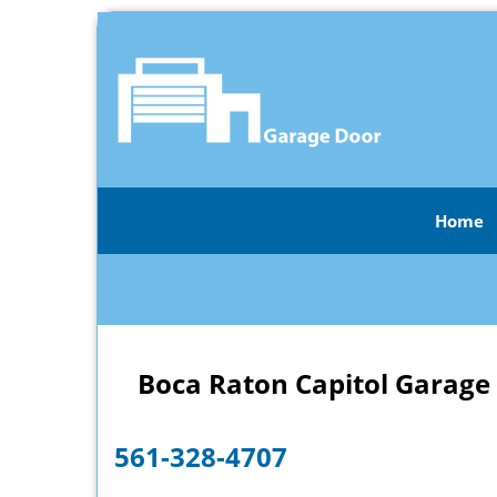
Home
Boca Raton Capitol Garage
561-328-4707