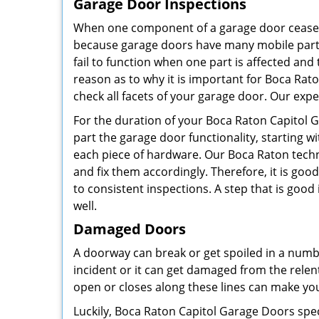
Garage Door Inspections
When one component of a garage door ceases t
because garage doors have many mobile parts 
fail to function when one part is affected and
reason as to why it is important for Boca Rat
check all facets of your garage door. Our expe
For the duration of your Boca Raton Capitol 
part the garage door functionality, starting w
each piece of hardware. Our Boca Raton techni
and fix them accordingly. Therefore, it is go
to consistent inspections. A step that is goo
well.
Damaged Doors
A doorway can break or get spoiled in a numb
incident or it can get damaged from the relen
open or closes along these lines can make you
Luckily, Boca Raton Capitol Garage Doors spe