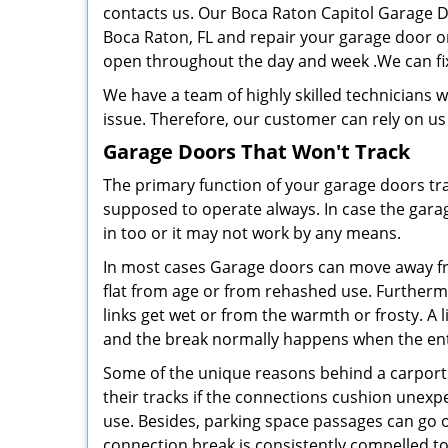
contacts us. Our Boca Raton Capitol Garage D
Boca Raton, FL and repair your garage door on
open throughout the day and week .We can fi
We have a team of highly skilled technicians 
issue. Therefore, our customer can rely on us
Garage Doors That Won't Track
The primary function of your garage doors tra
supposed to operate always. In case the garag
in too or it may not work by any means.
In most cases Garage doors can move away from 
flat from age or from rehashed use. Further
links get wet or from the warmth or frosty. A l
and the break normally happens when the entr
Some of the unique reasons behind a carport 
their tracks if the connections cushion unexp
use. Besides, parking space passages can go o
connection break is consistently compelled to