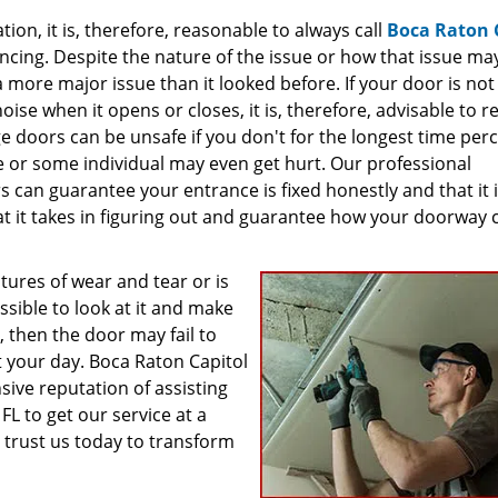
on, it is, therefore, reasonable to always call
Boca Raton 
encing. Despite the nature of the issue or how that issue ma
 a more major issue than it looked before. If your door is not
noise when it opens or closes, it is, therefore, advisable to r
rage doors can be unsafe if you don't for the longest time per
e or some individual may even get hurt. Our professional
s can guarantee your entrance is fixed honestly and that it 
 it takes in figuring out and guarantee how your doorway 
atures of wear and tear or is
ssible to look at it and make
d, then the door may fail to
t your day. Boca Raton Capitol
ive reputation of assisting
FL to get our service at a
o trust us today to transform