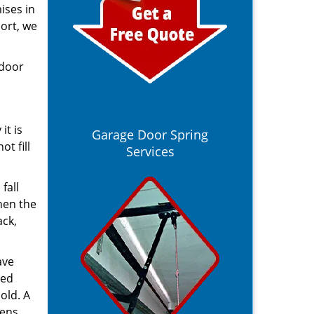
ises in
port, we
 door
it is
Garage Door Spring
t fill
Services
fall
hen the
ack,
ave
ted
old. A
pens