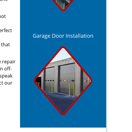
not
erfect
Garage Door Installation
 that
 repair
n off-
 speak
ct our