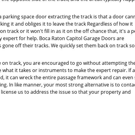
a parking space door extracting the track is that a door can
cking it and obliges it to leave the track Regardless of how it
track or it won't fill in as it on the off chance that, it's a p
y expert for help. Boca Raton Capitol Garage Doors are
 gone off their tracks. We quickly set them back on track so
e on track, you are encouraged to go without attempting the
 what it takes or instruments to make the expert repair. If a
ed, it can wreck the entire passage framework and can even
ng. In like manner, your most strong alternative is to conta
license us to address the issue so that your property and