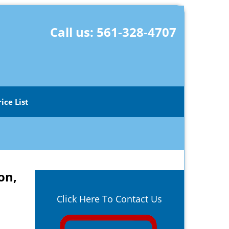
Call us:
561-328-4707
rice List
on,
Click Here To Contact Us