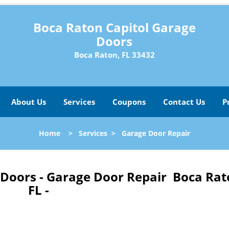
Boca Raton Capitol Garage
Doors
Boca Raton, FL 33432
About Us
Services
Coupons
Contact Us
P
Home
>
Services
>
Garage Door Repair
 Doors - Garage Door Repair Boca Rat
FL -