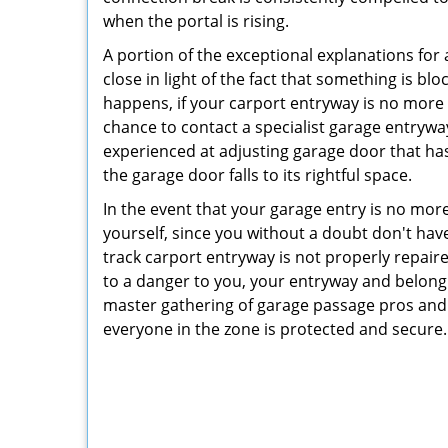
when the portal is rising.
A portion of the exceptional explanations for 
close in light of the fact that something is blo
happens, if your carport entryway is no more on 
chance to contact a specialist garage entrywa
experienced at adjusting garage door that has
the garage door falls to its rightful space.
In the event that your garage entry is no mor
yourself, since you without a doubt don't have
track carport entryway is not properly repair
to a danger to you, your entryway and belongi
master gathering of garage passage pros and 
everyone in the zone is protected and secure.