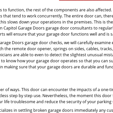
o function, the rest of the components are also affected. 
that tend to work concurrently. The entire door can, there
 this slows down your operations in the premises. This is the
on Capitol Garage Doors garage door consultants to regular
rts will ensure that your garage door functions well and is s
Garage Doors garage door checks, we will carefully examine 
ith the remote door opener, springs on sides, cables, tracks
cians are able to even to detect the slightest unusual mist
od to know how your garage door operates so that you can su
d in making sure that your garage doors are durable and fun
er of ways. This door can encounter the impacts of a one-t
tless step by step use. Nevertheless, the moment this door f
r life troublesome and reduce the security of your parking
cializes in settling broken garage doors immediately any c