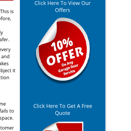
Click Here To View Our
Offers
This is
fore,
ly
afer.
every
, and
akes
bject it
ction
ime
Click Here To Get A Free
ails to
Quote
 space.
ustomer