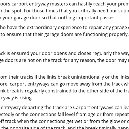
oors carport entryway masters can hastily reach your prem
 the spot. For those times that you critically need our sup
x your garage door so that nothing important passes.
who have the extraordinary experience to repair any garage
 to ensure that their garage doors are functioning properly.
ck is ensured your door opens and closes regularly the way 
e doors are not on the track for any reason, the door may no
their tracks if the links break unintentionally or the links 
more, carport entryways can go move away from the track w
ink break is regularly constrained to the other side of the tr
yway is rising.
entryway departing the track are Carport entryways can le
ectedly or the connections fall level from age or from repea
ff track when the connections get wet or from the glow or c
 the opposite side of the track, and the break typically hap