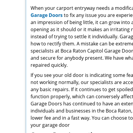
When your carport entryway needs a modificati
Garage Doors
to fix any issue you are experi
an impression of being little, it can grow into
opening as it should or it makes an irritating 
instead of trying to settle it individually. Ga
how to rectify them. A mistake can be extrem
specialists at Boca Raton Capitol Garage Door
and secure for anybody present. We have what
repaired quickly.
If you see your old door is indicating some fe
not working normally, our specialists are acce
any basic repairs. If it continues to get spoile
function properly, which can conversely affec
Garage Doors has continued to have an extens
individuals and businesses in the Boca Raton, 
lower fee and in a fast way. You can choose t
your garage door