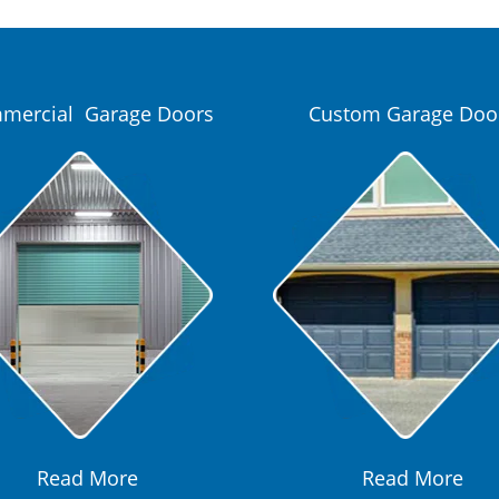
mercial Garage Doors
Custom Garage Doo
Read More
Read More