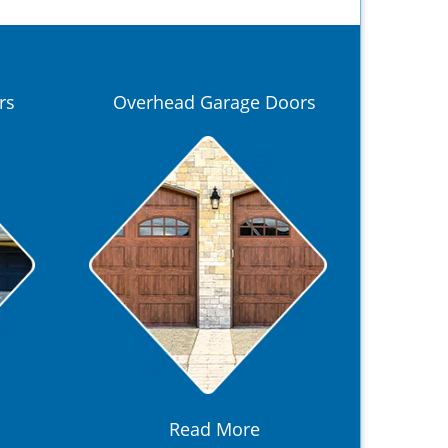
rs
Overhead Garage Doors
Read More