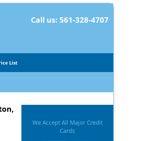
Call us:
561-328-4707
rice List
ton,
We Accept All Major Credit
Cards