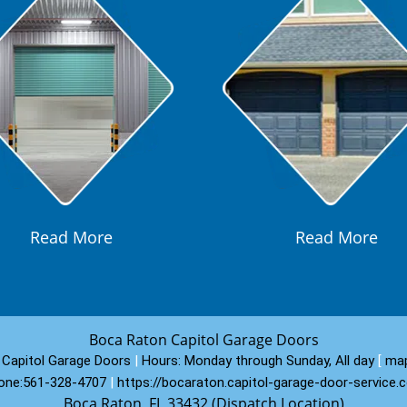
Read More
Read More
Boca Raton Capitol Garage Doors
Capitol Garage Doors
|
Hours:
Monday through Sunday, All day
[
map
one:
561-328-4707
|
https://bocaraton.capitol-garage-door-service.
Boca Raton, FL 33432 (Dispatch Location)