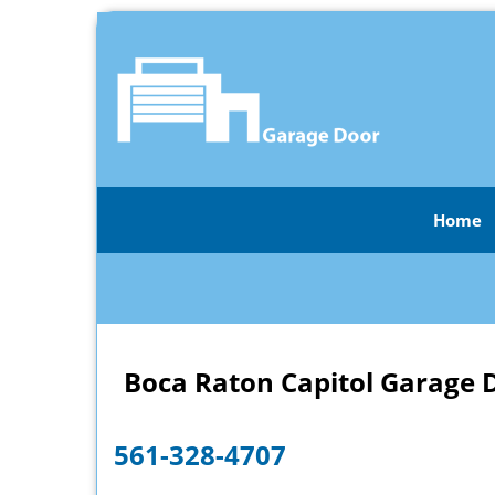
Home
Boca Raton Capitol Garage 
561-328-4707