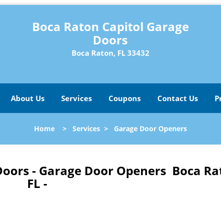
Boca Raton Capitol Garage
Doors
Boca Raton, FL 33432
About Us
Services
Coupons
Contact Us
P
Home
>
Services
>
Garage Door Openers
Doors - Garage Door Openers Boca Ra
FL -