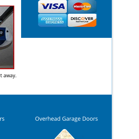
ht away.
rs
Overhead Garage Doors