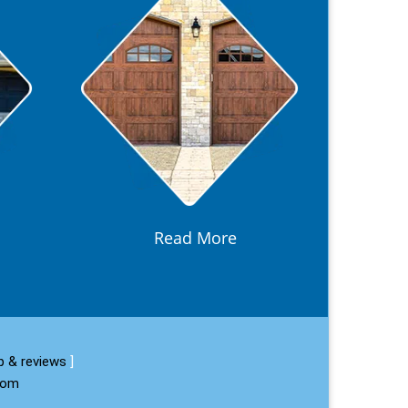
Read More
 & reviews
]
com