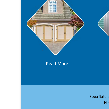
Read More
Boca Raton 
Ph