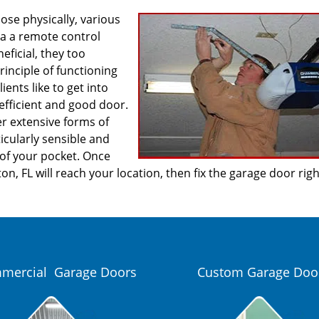
se physically, various
ia a remote control
ficial, they too
inciple of functioning
ients like to get into
efficient and good door.
er extensive forms of
icularly sensible and
 of your pocket. Once
n, FL will reach your location, then fix the garage door rig
mercial Garage Doors
Custom Garage Doo