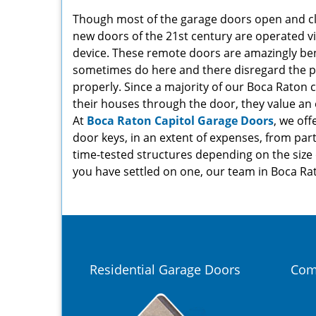
Though most of the garage doors open and clo
new doors of the 21st century are operated v
device. These remote doors are amazingly bene
sometimes do here and there disregard the pr
properly. Since a majority of our Boca Raton cl
their houses through the door, they value an 
At
Boca Raton Capitol Garage Doors
, we off
door keys, in an extent of expenses, from part
time-tested structures depending on the size
you have settled on one, our team in Boca Rato
Residential Garage Doors
Com